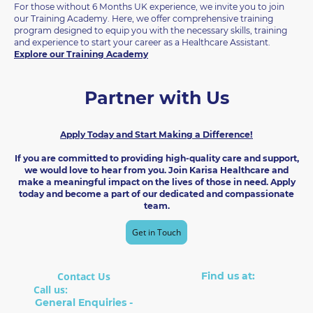
For those without 6 Months UK experience, we invite you to join
our Training Academy. Here, we offer comprehensive training
program designed to equip you with the necessary skills, training
and experience to start your career as a Healthcare Assistant.
Explore our Training Academy
Partner with Us
Apply Today and Start Making a Difference!
If you are committed to providing high-quality care and support,
we would love to hear from you. Join Karisa Healthcare and
make a meaningful impact on the lives of those in need. Apply
today and become a part of our dedicated and compassionate
team.
Get in Touch
Contact Us
Find us at:
Suite 8, The Boot Factory
Call us:
01902 238014
22 Cleveland Rd
General Enquiries -