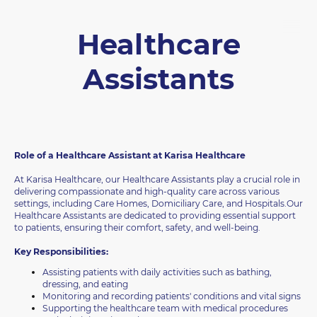
Healthcare
Assistants
Role of a Healthcare Assistant at Karisa Healthcare
At Karisa Healthcare, our Healthcare Assistants play a crucial role in
delivering compassionate and high-quality care across various
settings, including Care Homes, Domiciliary Care, and Hospitals.Our
Healthcare Assistants are dedicated to providing essential support
to patients, ensuring their comfort, safety, and well-being.
Key Responsibilities:
Assisting patients with daily activities such as bathing,
dressing, and eating
Monitoring and recording patients' conditions and vital signs
Supporting the healthcare team with medical procedures