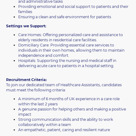
and administrative tasks
Providing emotional and social support to patients and their
families
Ensuring a clean and safe environment for patients
Settings we Support:
Care Homes: Offering personalized care and assistance to
elderly residents in residential care facilities.
Domiciliary Care: Providing essential care services to
individuals in their own homes, allowing them to maintain
independence and comfort.
Hospitals: Supporting the nursing and medical staff in
delivering acute care to patients in a hospital setting.
Recruitment Criteria:
To join our dedicated team of Healthcare Assistants, candidates
must meet the following criteria:
A minimum of 6 months of UK experience in a care role
within the last 2 years
A genuine passion for helping others and making a positive
impact
Strong communication skills and the ability to work
collaboratively within a team
An empathetic, patient, caring and resilient nature