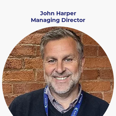
John Harper
Managing Director