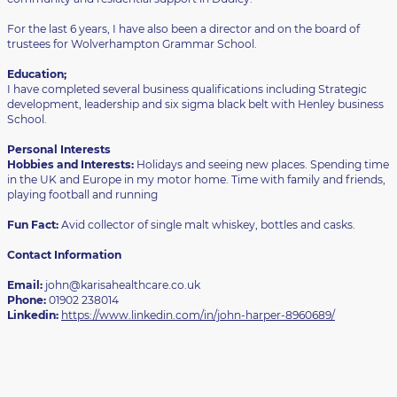
For the last 6 years, I have also been a director and on the board of
trustees for Wolverhampton Grammar School.
Education;
I have completed several business qualifications including Strategic
development, leadership and six sigma black belt with Henley business
School.
Personal Interests
Hobbies and Interests:
Holidays and seeing new places. Spending time
in the UK and Europe in my motor home. Time with family and friends,
playing football and running
Fun Fact:
Avid collector of single malt whiskey, bottles and casks.
Contact Information
Email:
john@karisahealthcare.co.uk
Phone:
01902 238014
Linkedin:
https://www.linkedin.com/in/john-harper-8960689/