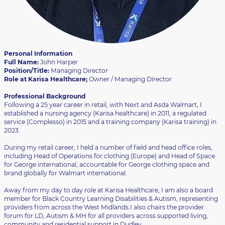
Personal Information
Full Name:
John Harper
Position/Title:
Managing Director
Role at Karisa Healthcare;
Owner / Managing Director
Professional Background
Following a 25 year career in retail, with Next and Asda Walmart, I
established a nursing agency (Karisa healthcare) in 2011, a regulated
service (Complesso) in 2015 and a training company (Karisa training) in
2023.
During my retail career, I held a number of field and head office roles,
including Head of Operations for clothing (Europe) and Head of Space
for George international, accountable for George clothing space and
brand globally for Walmart international.
Away from my day to day role at Karisa Healthcare, I am also a board
member for Black Country Learning Disabilities & Autism, representing
providers from across the West Midlands.I also chairs the provider
forum for LD, Autism & MH for all providers across supported living,
community and residential support in Dudley.