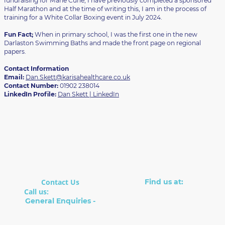
fundraising for Marie Curie, I have previously completed a sponsored
Half Marathon and at the time of writing this, I am in the process of
training for a White Collar Boxing event in July 2024.
Fun Fact;
When in primary school, I was the first one in the new
Darlaston Swimming Baths and made the front page on regional
papers.
Contact Information
Email:
Dan.Skett@karisahealthcare.co.uk
Contact Number:
01902 238014
LinkedIn Profile:
Dan Skett | LinkedIn
Contact Us
Find us at:
Suite 8, The Boot Factory
Call us:
01902 238014
22 Cleveland Rd
General Enquiries -
Wolverhampton
info@karisahealthcare.co.
WV2 1BH
uk