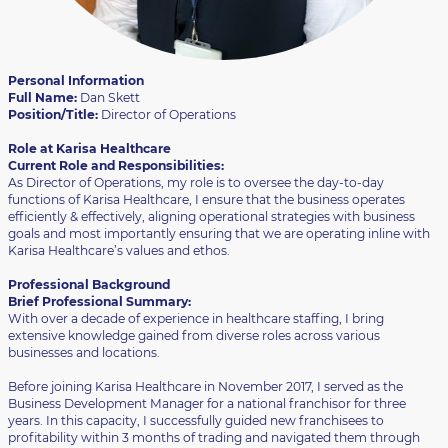
Personal Information
Full Name:
Dan Skett
Position/Title:
Director of Operations
Role at Karisa Healthcare
Current Role and Responsibilities:
As Director of Operations, my role is to oversee the day-to-day
functions of Karisa Healthcare, I ensure that the business operates
efficiently & effectively, aligning operational strategies with business
goals and most importantly ensuring that we are operating inline with
Karisa Healthcare’s values and ethos.
Professional Background
Brief Professional Summary:
With over a decade of experience in healthcare staffing, I bring
extensive knowledge gained from diverse roles across various
businesses and locations.
Before joining Karisa Healthcare in November 2017, I served as the
Business Development Manager for a national franchisor for three
years. In this capacity, I successfully guided new franchisees to
profitability within 3 months of trading and navigated them through