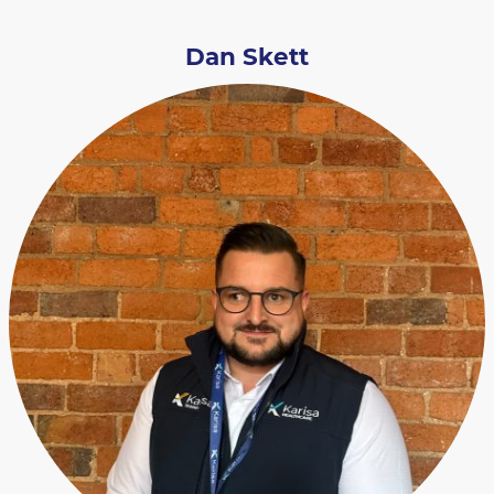
Dan Skett