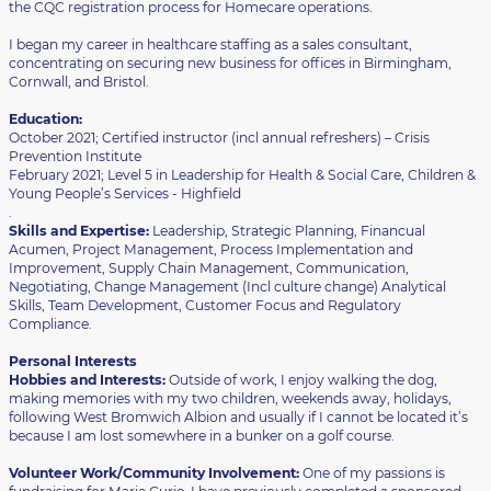
the CQC registration process for Homecare operations.
I began my career in healthcare staffing as a sales consultant,
concentrating on securing new business for offices in Birmingham,
Cornwall, and Bristol.
Education:
October 2021; Certified instructor (incl annual refreshers) – Crisis
Prevention Institute
February 2021; Level 5 in Leadership for Health & Social Care, Children &
Young People’s Services - Highfield
.
Skills and Expertise:
Leadership, Strategic Planning, Financual
Acumen, Project Management, Process Implementation and
Improvement, Supply Chain Management, Communication,
Negotiating, Change Management (Incl culture change) Analytical
Skills, Team Development, Customer Focus and Regulatory
Compliance.
Personal Interests
Hobbies and Interests:
Outside of work, I enjoy walking the dog,
making memories with my two children, weekends away, holidays,
following West Bromwich Albion and usually if I cannot be located it’s
because I am lost somewhere in a bunker on a golf course.
Volunteer Work/Community Involvement:
One of my passions is